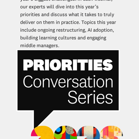
our experts will dive into this year’s
priorities and discuss what it takes to truly
deliver on them in practice. Topics this year
include ongoing restructuring, AI adoption,
building learning cultures and engaging
middle managers.