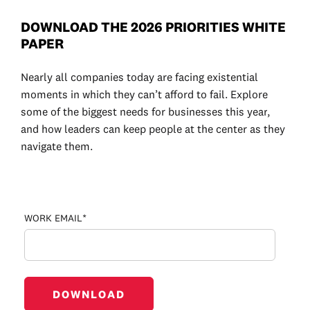
DOWNLOAD THE 2026 PRIORITIES WHITE
PAPER
Nearly all companies today are facing existential
moments in which they can’t afford to fail. Explore
some of the biggest needs for businesses this year
,
and how leaders can keep people at the center as they
navigate them.
WORK EMAIL*