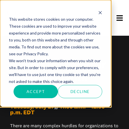
This website stores cookies on your computer.
These cookies are used to improve your website
experience and provide more personalized services
to you, both on this website and through other
media. To find out more about the cookies we use,
WEBINAR
see our Privacy Policy.
Driving Post-Merger
We won't track your information when you visit our
site. But in order to comply with your preferences,
Integration with
we'll have to use just one tiny cookie so that you're
not asked to make this choice again.
Intention
ACCEPT
DECLINE
Tuesday, July 21
//
11:30 a.m. – 12:30
p.m. EDT
There are many complex hurdles for organizations to