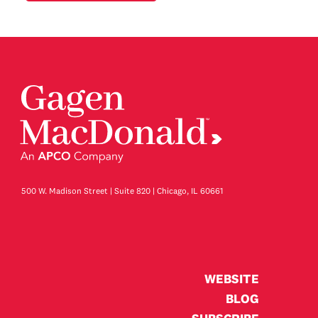
500 W. Madison Street | Suite 820 | Chicago, IL 60661
WEBSITE
BLOG