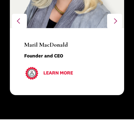
Maril MacDonald
Founder and CEO
LEARN MORE