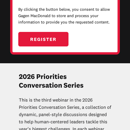
By clicking the button below, you consent to allow
Gagen MacDonald to store and process your
information to provide you the requested content.
2026 Priorities
Conversation Series
This is the third webinar in the 2026
Priorities Conversation Series, a collection of
d
ynamic, panel-style discussions designed
to help human-centered leaders tackle this
year's biggest challenges. In each webinar,