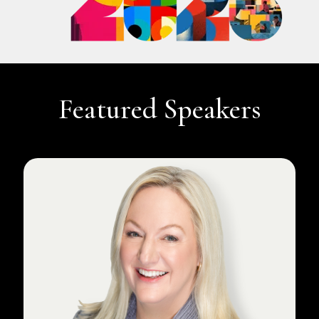
Featured Speakers