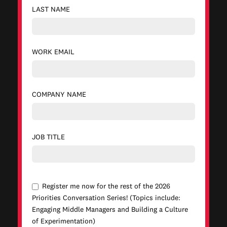
LAST NAME
WORK EMAIL
COMPANY NAME
JOB TITLE
Register me now for the rest of the 2026
Priorities Conversation Series! (Topics include:
Engaging Middle Managers and Building a Culture
of Experimentation)