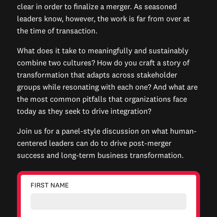
clear in order to finalize a merger. As seasoned
leaders know, however, the work is far from over at
the time of transaction.
What does it take to meaningfully and sustainably
combine two cultures? How do you craft a story of
transformation that adapts across stakeholder
groups while resonating with each one? And what are
the most common pitfalls that organizations face
today as they seek to drive integration?
Join us for a panel-style discussion on what human-
centered leaders can do to drive post-merger
success and long-term business transformation.
FIRST NAME